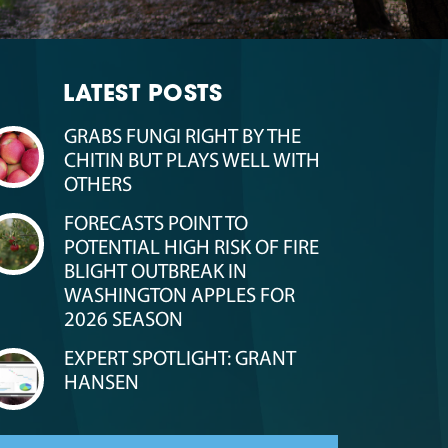
LATEST POSTS
GRABS FUNGI RIGHT BY THE
CHITIN BUT PLAYS WELL WITH
OTHERS
FORECASTS POINT TO
POTENTIAL HIGH RISK OF FIRE
BLIGHT OUTBREAK IN
WASHINGTON APPLES FOR
2026 SEASON
EXPERT SPOTLIGHT: GRANT
HANSEN