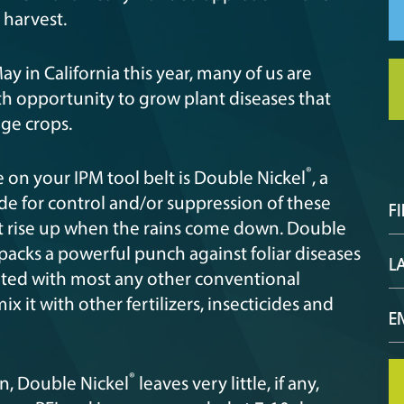
t harvest.
ay in California this year, many of us are
th opportunity to grow plant diseases that
ge crops.
®
e on your IPM tool belt is Double Nickel
, a
e for control and/or suppression of these
hat rise up when the rains come down. Double
 packs a powerful punch against foliar diseases
tated with most any other conventional
 it with other fertilizers, insecticides and
®
n, Double Nickel
leaves very little, if any,