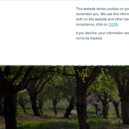
This website stores cookies on yo
Ho
remember you. We use this informa
both on this website and other me
compliance, click on
CCPA
.
If you decline, your information w
not to be tracked.
DOUBLE DOWN T