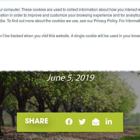
ur computer. These cookies are used to collect information about how you interact w
me
Products
International
About
Career
tion in order to improve and customize your browsing experience and for analytics
dia. To find out more about the cookies we use, see our Privacy Policy. For inform
on’t be tracked when you visit this website. A single cookie will be used in your b
O PROTECT YOUR CROPS 
June 5, 2019
SHARE