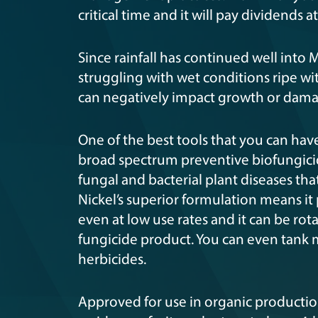
critical time and it will pay dividends a
Since rainfall has continued well into M
struggling with wet conditions ripe wi
can negatively impact growth or dama
One of the best tools that you can hav
broad spectrum preventive biofungicid
fungal and bacterial plant diseases t
Nickel’s superior formulation means it
even at low use rates and it can be ro
fungicide product. You can even tank mix
herbicides.
Approved for use in organic productio