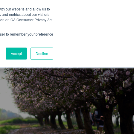
ith our website and allow us to
s
Blog
News
Labels
Contact
 and metrics about our visitors
ation on CA Consumer Privacy Act
rowser to remember your preference
Accept
Decline
BEFORE HARVEST