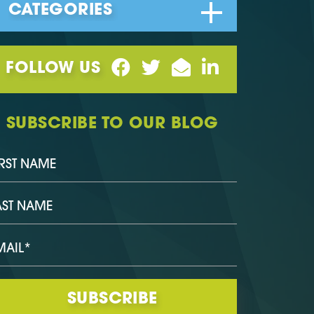
FOLLOW US
SUBSCRIBE TO OUR BLOG