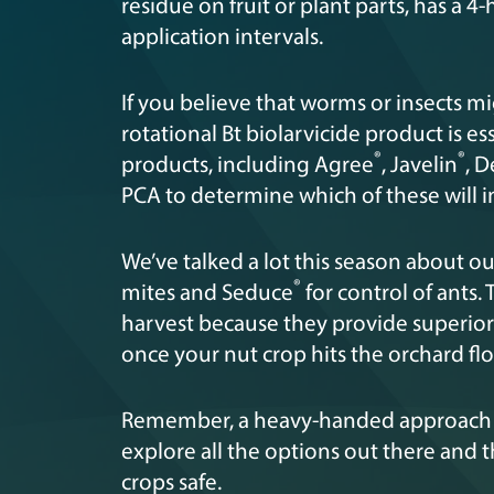
residue on fruit or plant parts, has a
application intervals.
If you believe that worms or insects mi
rotational Bt biolarvicide product is ess
®
®
products, including Agree
, Javelin
, D
PCA to determine which of these will 
We’ve talked a lot this season about o
®
mites and Seduce
for control of ants. 
harvest because they provide superior
once your nut crop hits the orchard fl
Remember, a heavy-handed approach is
explore all the options out there and
crops safe.