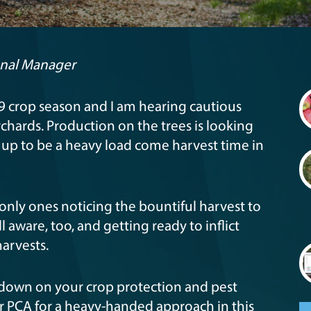
onal Manager
019 crop season and I am hearing cautious
rchards. Production on the trees is looking
g up to be a heavy load come harvest time in
 only ones noticing the bountiful harvest to
 aware, too, and getting ready to inflict
arvests.
 down on your crop protection and pest
 PCA for a heavy-handed approach in this