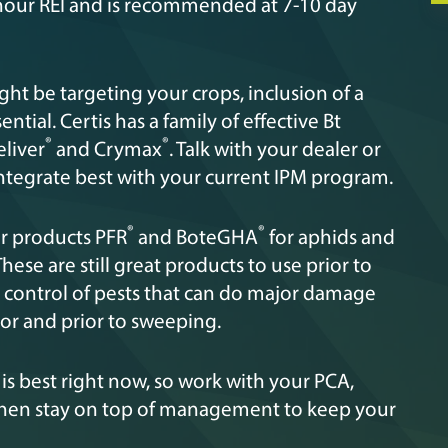
 4-hour REI and is recommended at 7-10 day
ght be targeting your crops, inclusion of a
ential. Certis has a family of effective Bt
®
®
eliver
and Crymax
. Talk with your dealer or
integrate best with your current IPM program.
®
®
ur products PFR
and BoteGHA
for aphids and
These are still great products to use prior to
 control of pests that can do major damage
oor and prior to sweeping.
 best right now, so work with your PCA,
 then stay on top of management to keep your