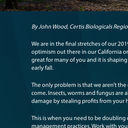
By John Wood, Certis Biologicals Regi
We are in the final stretches of our 2
optimism out there in our California o
great for many of you and it is shapin
early fall.
The only problem is that we aren’t the
come. Insects, worms and fungus are all
damage by stealing profits from your h
This is when you need to be doubling
management practices. Work with your