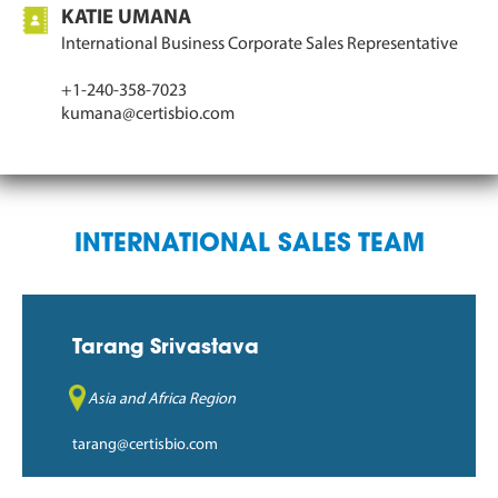
KATIE UMANA
International Business Corporate Sales Representative
+1-240-358-7023
kumana@certisbio.com
INTERNATIONAL SALES TEAM
Tarang Srivastava
Asia and Africa Region
tarang@certisbio.com