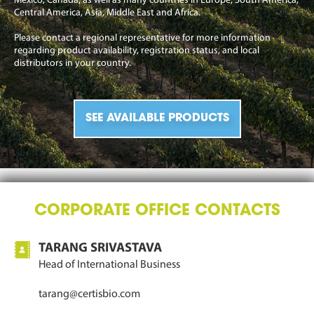
Mexico, Canada, as well as many countries in Europe, South America,
Central America, Asia, Middle East and Africa.
Please contact a regional representative for more information
regarding product availability, registration status, and local
distributors in your country.
SEE AVAILABLE PRODUCTS
CORPORATE OFFICE CONTACTS
TARANG SRIVASTAVA
Head of International Business
tarang@certisbio.com