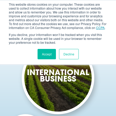
This website stores cookies on your computer. These cookies are
used to collect information about how you interact with our website
and allow us to remember you. We use this information in order to
improve and customize your browsing experience and for analytics
and metrics about our visitors both on this website and other media.
To find out more about the cookies we use, see our Privacy Policy. For
information on CA Consumer Privacy Act compliance, click on
CCPA
.
If you decline, your information won’t be tracked when you visit this
website. A single cookie will be used in your browser to remember
your preference not to be tracked.
Accept
Decline
INTERNATIONAL
BUSINESS