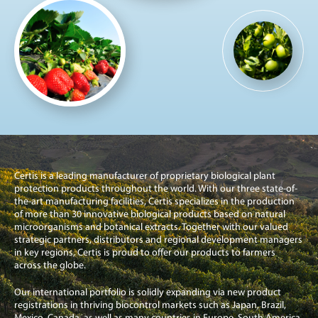
Certis is a leading manufacturer of proprietary biological plant
protection products throughout the world. With our three state-of-
the-art manufacturing facilities, Certis specializes in the production
of more than 30 innovative biological products based on natural
microorganisms and botanical extracts. Together with our valued
strategic partners, distributors and regional development managers
in key regions, Certis is proud to offer our products to farmers
across the globe.
Our international portfolio is solidly expanding via new product
registrations in thriving biocontrol markets such as Japan, Brazil,