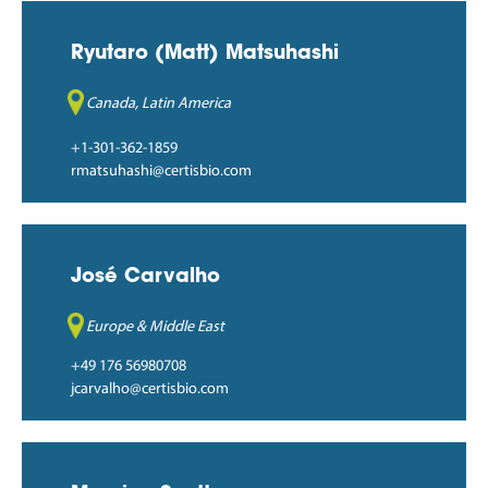
Ryutaro (Matt) Matsuhashi
Canada, Latin America
+1-301-362-1859
rmatsuhashi@certisbio.com
José Carvalho
Europe & Middle East
+49 176 56980708
jcarvalho@certisbio.com