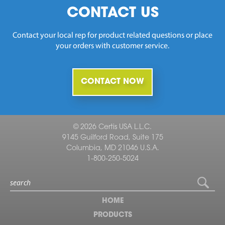
CONTACT US
Contact your local rep for product related questions or place
your orders with customer service.
CONTACT NOW
© 2026 Certis USA L.L.C.
9145 Guilford Road, Suite 175
Columbia, MD 21046 U.S.A.
1-800-250-5024
HOME
PRODUCTS