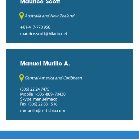
Maurice Scott
Australia and New Zealand
+61-417-770 958
maurice.scott@hilado.net
Manuel Murillo A.
Central America and Caribbean
(506) 22 24 7475
Mobile 1-506 -889- 70430
Skype: manuelmaco
Fax: (506) 22 83 1516
mmurillo@certisbio.com