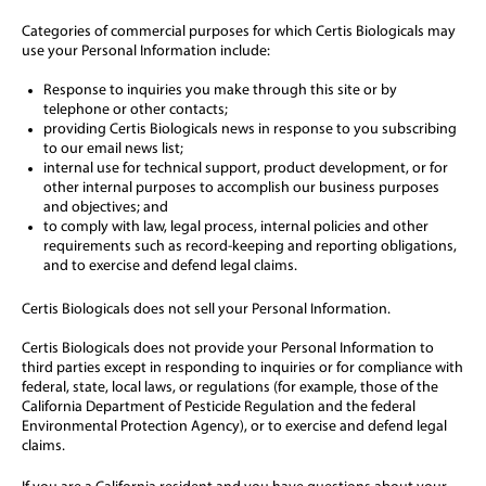
Categories of commercial purposes for which Certis Biologicals may
use your Personal Information include:
Response to inquiries you make through this site or by
telephone or other contacts;
providing Certis Biologicals news in response to you subscribing
to our email news list;
internal use for technical support, product development, or for
other internal purposes to accomplish our business purposes
and objectives; and
to comply with law, legal process, internal policies and other
requirements such as record-keeping and reporting obligations,
and to exercise and defend legal claims.
Certis Biologicals does not sell your Personal Information.
Certis Biologicals does not provide your Personal Information to
third parties except in responding to inquiries or for compliance with
federal, state, local laws, or regulations (for example, those of the
California Department of Pesticide Regulation and the federal
Environmental Protection Agency), or to exercise and defend legal
claims.