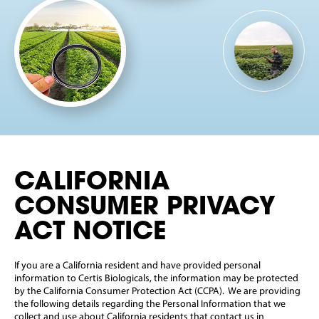
CALIFORNIA
CONSUMER PRIVACY
ACT NOTICE
If you are a California resident and have provided personal
information to Certis Biologicals, the information may be protected
by the California Consumer Protection Act (CCPA). We are providing
the following details regarding the Personal Information that we
collect and use about California residents that contact us in