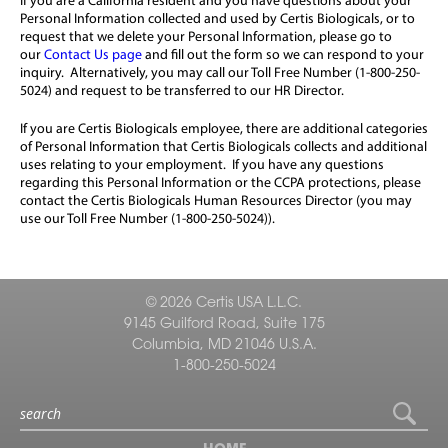
If you are a California resident and you have questions about your
Personal Information collected and used by Certis Biologicals, or to
request that we delete your Personal Information, please go to
our
Contact Us page
and fill out the form so we can respond to your
inquiry. Alternatively, you may call our Toll Free Number (1-800-250-
5024) and request to be transferred to our HR Director.
If you are Certis Biologicals employee, there are additional categories
of Personal Information that Certis Biologicals collects and additional
uses relating to your employment. If you have any questions
regarding this Personal Information or the CCPA protections, please
contact the Certis Biologicals Human Resources Director (you may
use our Toll Free Number (1-800-250-5024)).
© 2026 Certis USA L.L.C.
9145 Guilford Road, Suite 175
Columbia, MD 21046 U.S.A.
1-800-250-5024