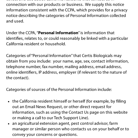
connection with our products or business. We supply this notice
information consistent with the CCPA, which provides for a privacy
notice describing the categories of Personal Information collected
and used.
Under the CCPA, “
Personal Information
” is information that
identifies, relates to, or could reasonably be linked with a particular
California resident or household.
Categories of “Personal Information” that Certis Biologicals may
obtain from you include: your name, age, sex, contact information,
telephone number, fax number, mailing address, email address,
online identifiers, IP address, employer (if relevant to the nature of
the contact).
Categories of sources of the Personal Information include:
the California resident himself or herself (for example, by filling
out an Email News Request, or other direct request for
information, such as using the Contact Us page on this website
or making a call to our Tech Support Line).
an agricultural extension agent, pest control advisor, farm
manager or similar person who contacts us on your behalf or to
convey your concerns or questions.