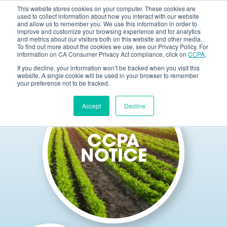
This website stores cookies on your computer. These cookies are
used to collect information about how you interact with our website
and allow us to remember you. We use this information in order to
improve and customize your browsing experience and for analytics
and metrics about our visitors both on this website and other media.
To find out more about the cookies we use, see our Privacy Policy. For
information on CA Consumer Privacy Act compliance, click on
CCPA
.
If you decline, your information won’t be tracked when you visit this
website. A single cookie will be used in your browser to remember
your preference not to be tracked.
Accept
Decline
CCPA
NOTICE