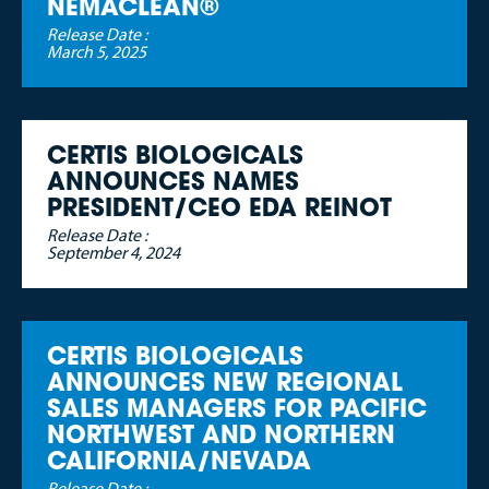
NEMACLEAN®
Release Date :
March 5, 2025
CERTIS BIOLOGICALS
ANNOUNCES NAMES
PRESIDENT/CEO EDA REINOT
Release Date :
September 4, 2024
CERTIS BIOLOGICALS
ANNOUNCES NEW REGIONAL
SALES MANAGERS FOR PACIFIC
NORTHWEST AND NORTHERN
CALIFORNIA/NEVADA