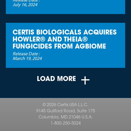
Release Date :
July 16, 2024
CERTIS BIOLOGICALS ACQUIRES
HOWLER® AND THEIA®
FUNGICIDES FROM AGBIOME
Release Date :
March 19, 2024
LOAD MORE
© 2026 Certis USA L.L.C.
9145 Guilford Road, Suite 175
Columbia, MD 21046 U.S.A.
1-800-250-5024