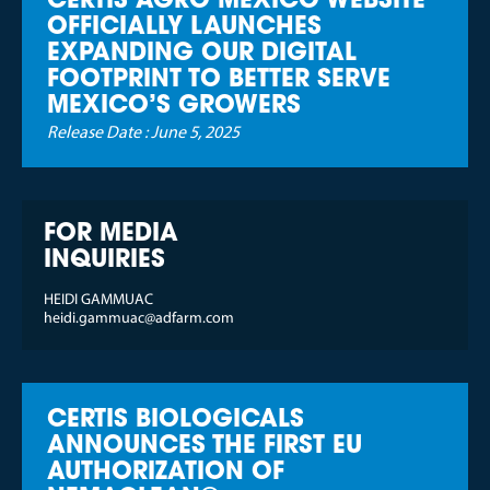
CERTIS AGRO MEXICO WEBSITE
OFFICIALLY LAUNCHES
EXPANDING OUR DIGITAL
FOOTPRINT TO BETTER SERVE
MEXICO’S GROWERS
Release Date :
June 5, 2025
FOR MEDIA
INQUIRIES
HEIDI GAMMUAC
heidi.gammuac@adfarm.com
CERTIS BIOLOGICALS
ANNOUNCES THE FIRST EU
AUTHORIZATION OF