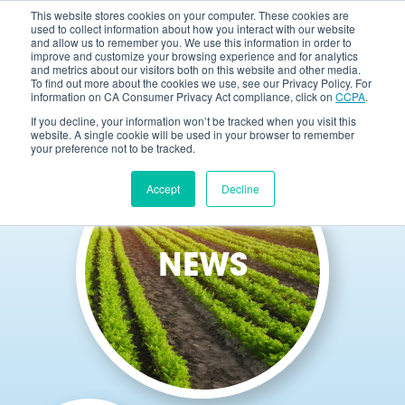
This website stores cookies on your computer. These cookies are
used to collect information about how you interact with our website
and allow us to remember you. We use this information in order to
improve and customize your browsing experience and for analytics
and metrics about our visitors both on this website and other media.
To find out more about the cookies we use, see our Privacy Policy. For
information on CA Consumer Privacy Act compliance, click on
CCPA
.
If you decline, your information won’t be tracked when you visit this
website. A single cookie will be used in your browser to remember
your preference not to be tracked.
Accept
Decline
NEWS