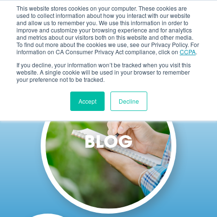
This website stores cookies on your computer. These cookies are
used to collect information about how you interact with our website
and allow us to remember you. We use this information in order to
improve and customize your browsing experience and for analytics
and metrics about our visitors both on this website and other media.
To find out more about the cookies we use, see our Privacy Policy. For
information on CA Consumer Privacy Act compliance, click on
CCPA
.
If you decline, your information won’t be tracked when you visit this
website. A single cookie will be used in your browser to remember
your preference not to be tracked.
Accept
Decline
BLOG