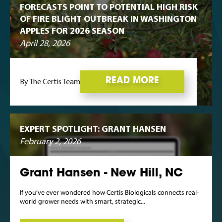
FORECASTS POINT TO POTENTIAL HIGH RISK
OF FIRE BLIGHT OUTBREAK IN WASHINGTON
APPLES FOR 2026 SEASON
April 28, 2026
READ MORE
By The Certis Team
EXPERT SPOTLIGHT: GRANT HANSEN
February 2, 2026
Grant Hansen - New Hill, NC
If you’ve ever wondered how Certis Biologicals connects real-
world grower needs with smart, strategic...