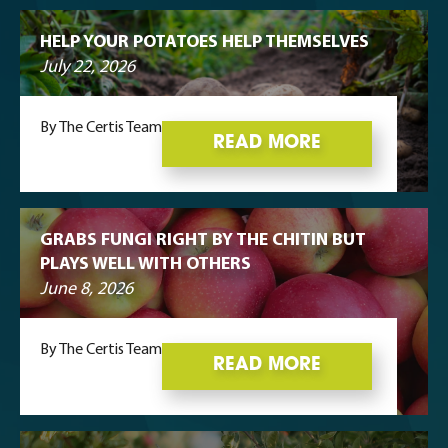
HELP YOUR POTATOES HELP THEMSELVES
July 22, 2026
By The Certis Team
READ MORE
GRABS FUNGI RIGHT BY THE CHITIN BUT
PLAYS WELL WITH OTHERS
June 8, 2026
By The Certis Team
READ MORE