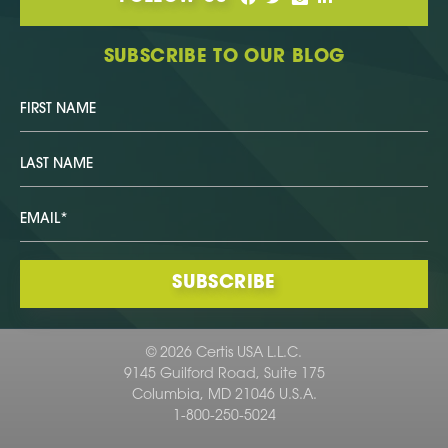
SUBSCRIBE TO OUR BLOG
© 2026 Certis USA L.L.C.
9145 Guilford Road, Suite 175
Columbia, MD 21046 U.S.A.
1-800-250-5024