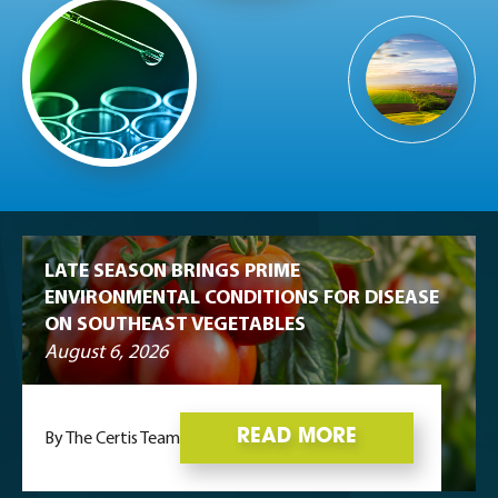
LATE SEASON BRINGS PRIME
ENVIRONMENTAL CONDITIONS FOR DISEASE
ON SOUTHEAST VEGETABLES
August 6, 2026
READ MORE
By The Certis Team