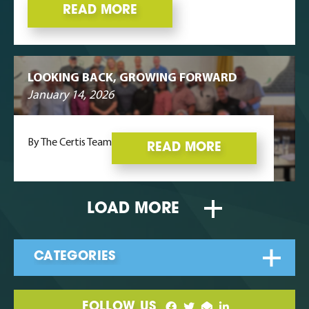
READ MORE
LOOKING BACK, GROWING FORWARD
January 14, 2026
By The Certis Team
READ MORE
LOAD MORE
FOLLOW US