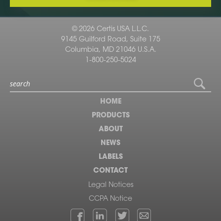
© 2026 Certis USA L.L.C.
9145 Guilford Road, Suite 175
Columbia, MD 21046 U.S.A.
1-800-250-5024
HOME
PRODUCTS
ABOUT
NEWS
LABELS
CONTACT
Legal Notices
CCPA Notice