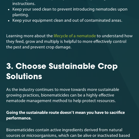
instructions.
Keep your seed clean to prevent introducing nematodes upon
planting.
Keep your equipment clean and out of contaminated areas.
Learning more about the
lifecycle of a nematode
to understand how
they feed, grow and multiply is helpful to more effectively control
the pest and prevent crop damage.
3. Choose Sustainable Crop
Solutions
As the industry continues to move towards more sustainable
growing practices, bionematicides can be a highly effective
nematode management method to help protect resources.
Going the sustainable route doesn’t mean you have to sacrifice
performance.
Bionematicides contain active ingredients derived from natural
sources or microorganisms, which can be alive or inactivated based