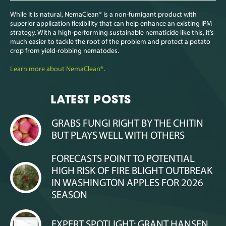
While it is natural, NemaClean
®
is a non-fumigant product with
superior application flexibility that can help enhance an existing IPM
strategy. With a high-performing sustainable nematicide like this, it’s
much easier to tackle the root of the problem and protect a potato
crop from yield-robbing nematodes.
Learn more about NemaClean
®
.
LATEST POSTS
GRABS FUNGI RIGHT BY THE CHITIN
BUT PLAYS WELL WITH OTHERS
FORECASTS POINT TO POTENTIAL
HIGH RISK OF FIRE BLIGHT OUTBREAK
IN WASHINGTON APPLES FOR 2026
SEASON
EXPERT SPOTLIGHT: GRANT HANSEN