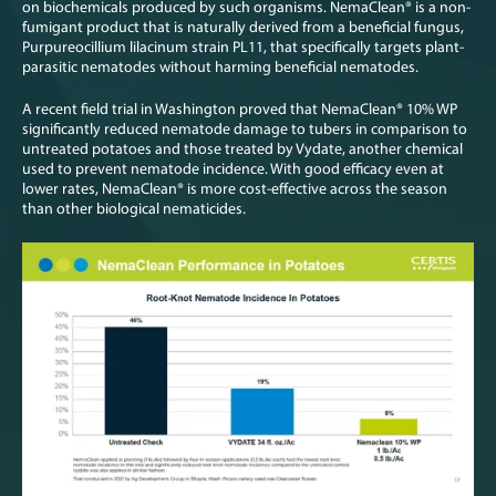
on biochemicals produced by such organisms. NemaClean
®
is a non-
fumigant product that is naturally derived from a beneficial fungus,
Purpureocillium lilacinum strain PL11, that specifically targets plant-
parasitic nematodes without harming beneficial nematodes.
A recent field trial in Washington proved that NemaClean
®
10% WP
significantly reduced nematode damage to tubers in comparison to
untreated potatoes and those treated by Vydate, another chemical
used to prevent nematode incidence. With good efficacy even at
lower rates, NemaClean
®
is more cost-effective across the season
than other biological nematicides.