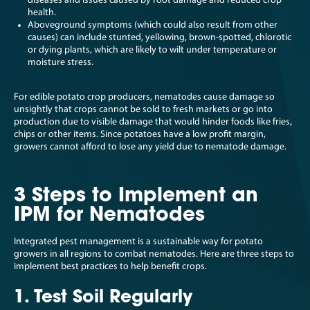
diseases and issues caused by root damage and reduced crop
health.
Aboveground symptoms (which could also result from other
causes) can include stunted, yellowing, brown-spotted, chlorotic
or dying plants, which are likely to wilt under temperature or
moisture stress.
For edible potato crop producers, nematodes cause damage so
unsightly that crops cannot be sold to fresh markets or go into
production due to visible damage that would hinder foods like fries,
chips or other items. Since potatoes have a low profit margin,
growers cannot afford to lose any yield due to nematode damage.
3 Steps to Implement an
IPM for Nematodes
Integrated pest management is a sustainable way for potato
growers in all regions to combat nematodes. Here are three steps to
implement best practices to help benefit crops.
1. Test Soil Regularly