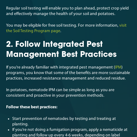
Regular soil testing will enable you to plan ahead, protect crop yield
and effectively manage the health of your soil and potatoes.
You may be eligible for free soil testing. For more information,
visit
the Soil Testing Program page
.
2. Follow Integrated Pest
Management Best Practices
If you’re already familiar with integrated pest management (
IPM
)
programs, you know that some of the benefits are more sustainable
practices, increased resistance management and reduced residue.
In potatoes, nematode IPM can be simple as long as you are
consistent and proactive in your prevention methods.
Follow these best practices:
Start prevention of nematodes by testing and treating at
planting.
If you’re not doing a fumigation program, apply a nematicide at
planting and follow up every 4-6 weeks, depending on label