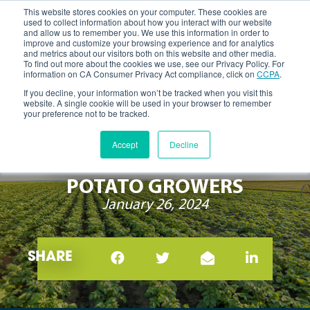
This website stores cookies on your computer. These cookies are
used to collect information about how you interact with our website
and allow us to remember you. We use this information in order to
improve and customize your browsing experience and for analytics
and metrics about our visitors both on this website and other media.
To find out more about the cookies we use, see our Privacy Policy. For
information on CA Consumer Privacy Act compliance, click on
CCPA
.
If you decline, your information won’t be tracked when you visit this
website. A single cookie will be used in your browser to remember
your preference not to be tracked.
INTEGRATED NEMATODE
Accept
Decline
MANAGEMENT 101 FOR
POTATO GROWERS
January 26, 2024
SHARE