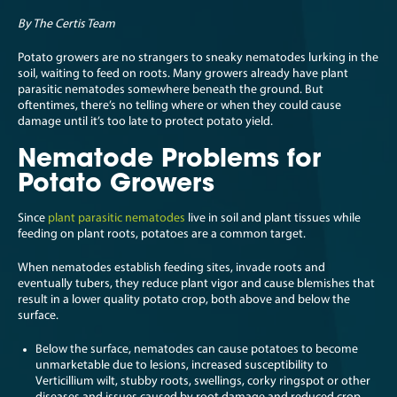
By The Certis Team
Potato growers are no strangers to sneaky nematodes lurking in the
soil, waiting to feed on roots. Many growers already have plant
parasitic nematodes somewhere beneath the ground. But
oftentimes, there’s no telling where or when they could cause
damage until it’s too late to protect potato yield.
Nematode Problems for
Potato Growers
Since
plant parasitic nematodes
live in soil and plant tissues while
feeding on plant roots, potatoes are a common target.
When nematodes establish feeding sites, invade roots and
eventually tubers, they reduce plant vigor and cause blemishes that
result in a lower quality potato crop, both above and below the
surface.
Below the surface, nematodes can cause potatoes to become
unmarketable due to lesions, increased susceptibility to
Verticillium wilt, stubby roots, swellings, corky ringspot or other