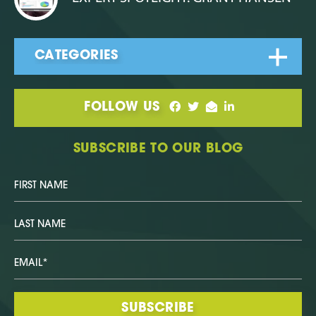
FOLLOW US
SUBSCRIBE TO OUR BLOG