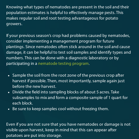
Knowing what types of nematodes are present in the soil and their
population estimates is helpful to effectively manage pests. This
makes regular soil and root testing advantageous for potato
growers.
If your previous season’s crop had problems caused by nematodes,
consider implementing a management program for future
plantings. Since nematodes often stick around in the soil and cause
damage, it can be helpful to test soil samples and identify types and
numbers. This can be done with a diagnostic laboratory or by
participating in a
nematode testing program
.
Sample the soil from the root zone of the previous crop after
harvest if possible. Then, most importantly, sample again just
before the new harvest.
Divide the field into sampling blocks of about 5 acres. Take
subsamples to mix and form a composite sample of 1 quart for
each block.
Be sure to keep samples cool without freezing them.
Even if you are not sure that you have nematodes or damage is not
visible upon harvest, keep in mind that this can appear after
potatoes are put into storage.