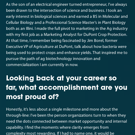
As the son of an electrical engineer turned entrepreneur, I’ve always
been drawn to the intersection of science and business. I took an
early interest in biological sciences and earned a BS in Molecular and
Cellular Biology and a Professional Science Master’s in Plant Biology
both as an Illini. I made the full pivot to marketing in the Ag industry
with my first job as a Marketing Analyst for DuPont Crop Protection.
At that time, I remember being fascinated by Jim Borel, former
Executive VP of Agriculture at DuPont, talk about how bacteria were
being used to protect crops and enhance yields. That inspired me to
pursue the path of ag biotechnology innovation and
commercialization I am currently in now.
Looking back at your career so
far, what accomplishment are you
most proud of?
Honestly, it’s less about a single milestone and more about the
through-line: I’ve been the person organizations turn to when they
need the dots connected between market opportunity and internal
capability. I find the moments where clarity emerges from
complexity most rewarding. If I had to name one, it would be