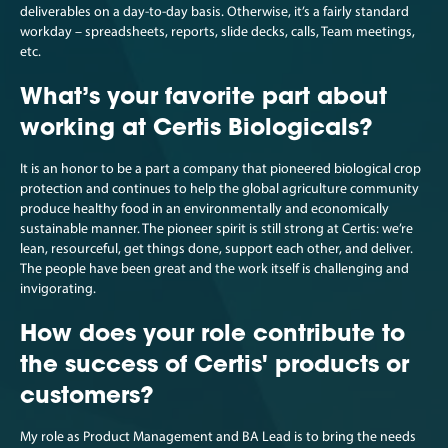
deliverables on a day-to-day basis. Otherwise, it’s a fairly standard
workday – spreadsheets, reports, slide decks, calls, Team meetings,
etc.
What’s your favorite part about
working at Certis Biologicals?
It is an honor to be a part a company that pioneered biological crop
protection and continues to help the global agriculture community
produce healthy food in an environmentally and economically
sustainable manner. The pioneer spirit is still strong at Certis: we’re
lean, resourceful, get things done, support each other, and deliver.
The people have been great and the work itself is challenging and
invigorating.
How does your role contribute to
the success of Certis' products or
customers?
My role as Product Management and BA Lead is to bring the needs