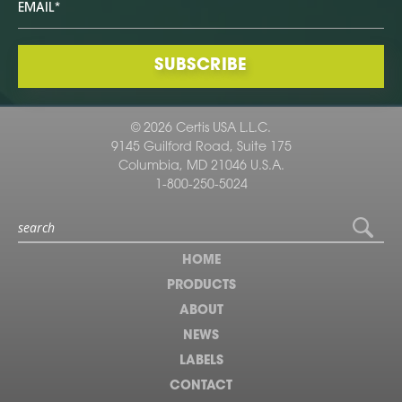
© 2026 Certis USA L.L.C.
9145 Guilford Road, Suite 175
Columbia, MD 21046 U.S.A.
1-800-250-5024
HOME
PRODUCTS
ABOUT
NEWS
LABELS
CONTACT