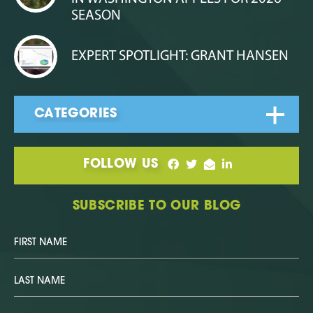
SEASON
EXPERT SPOTLIGHT: GRANT HANSEN
FOLLOW US
SUBSCRIBE TO OUR BLOG