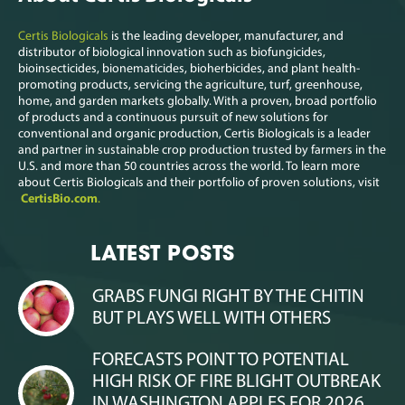
Certis Biologicals
is the leading developer, manufacturer, and
distributor of biological innovation such as biofungicides,
bioinsecticides, bionematicides, bioherbicides, and plant health-
promoting products, servicing the agriculture, turf, greenhouse,
home, and garden markets globally. With a proven, broad portfolio
of products and a continuous pursuit of new solutions for
conventional and organic production, Certis Biologicals is a leader
and partner in sustainable crop production trusted by farmers in the
U.S. and more than 50 countries across the world. To learn more
about Certis Biologicals and their portfolio of proven solutions, visit
CertisBio.com
.
LATEST POSTS
GRABS FUNGI RIGHT BY THE CHITIN
BUT PLAYS WELL WITH OTHERS
FORECASTS POINT TO POTENTIAL
HIGH RISK OF FIRE BLIGHT OUTBREAK
IN WASHINGTON APPLES FOR 2026