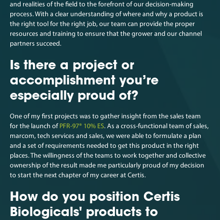
and realities of the field to the forefront of our decision-making
process. With a clear understanding of where and why a product is
the right tool for the right job, our team can provide the proper
resources and training to ensure that the grower and our channel
partners succeed.
Is there a project or
accomplishment you’re
especially proud of?
One of my first projects was to gather insight from the sales team
for the launch of
PFR-97® 10% ES
. As a cross-functional team of sales,
marcom, tech services and sales, we were able to formulate a plan
and a set of requirements needed to get this product in the right
places. The willingness of the teams to work together and collective
ownership of the result made me particularly proud of my decision
to start the next chapter of my career at Certis.
How do you position Certis
Biologicals' products to