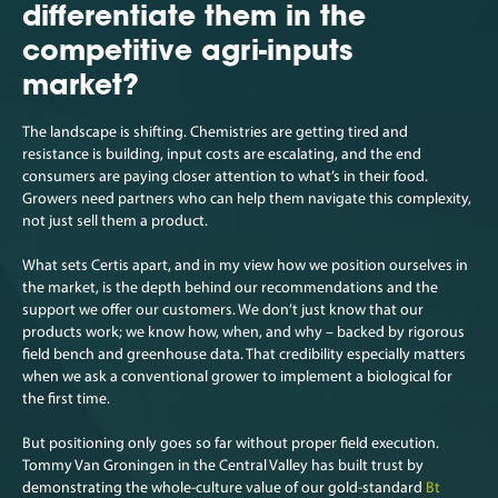
differentiate them in the
competitive agri-inputs
market?
The landscape is shifting. Chemistries are getting tired and
resistance is building, input costs are escalating, and the end
consumers are paying closer attention to what’s in their food.
Growers need partners who can help them navigate this complexity,
not just sell them a product.
What sets Certis apart, and in my view how we position ourselves in
the market, is the depth behind our recommendations and the
support we offer our customers. We don’t just know that our
products work; we know how, when, and why – backed by rigorous
field bench and greenhouse data. That credibility especially matters
when we ask a conventional grower to implement a biological for
the first time.
But positioning only goes so far without proper field execution.
Tommy Van Groningen in the Central Valley has built trust by
demonstrating the whole-culture value of our gold-standard
Bt