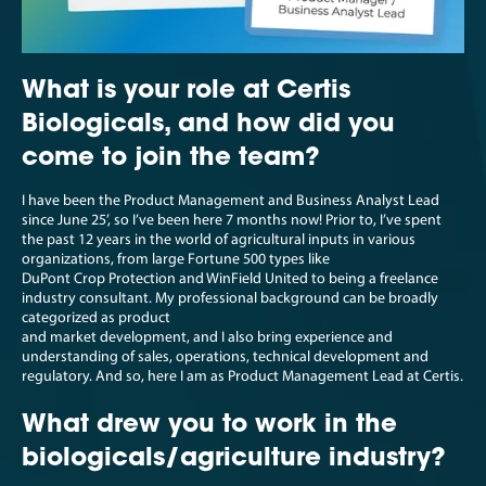
What is your role at Certis
Biologicals, and how did you
come to join the team?
I have been the Product Management and Business Analyst Lead
since June 25’, so I’ve been here 7 months now! Prior to, I’ve spent
the past 12 years in the world of agricultural inputs in various
organizations, from large Fortune 500 types like
DuPont Crop Protection and WinField United to being a freelance
industry consultant. My professional background can be broadly
categorized as product
and market development, and I also bring experience and
understanding of sales, operations, technical development and
regulatory. And so, here I am as Product Management Lead at Certis.
What drew you to work in the
biologicals/agriculture industry?