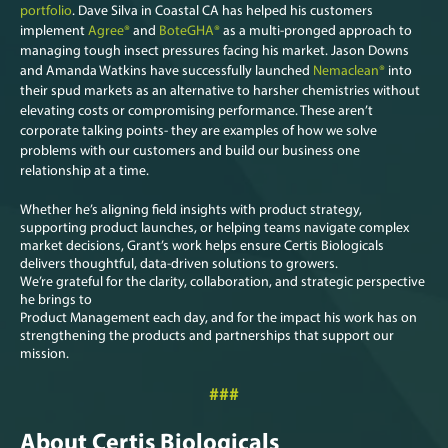
portfolio
. Dave Silva in Coastal CA has helped his customers
implement
Agree®
and
BoteGHA®
as a multi-pronged approach to
managing tough insect pressures facing his market. Jason Downs
and Amanda Watkins have successfully launched
Nemaclean®
into
their spud markets as an alternative to harsher chemistries without
elevating costs or compromising performance. These aren’t
corporate talking points- they are examples of how we solve
problems with our customers and build our business one
relationship at a time.
Whether he’s aligning field insights with product strategy,
supporting product launches, or helping teams navigate complex
market decisions, Grant’s work helps ensure Certis Biologicals
delivers thoughtful, data-driven solutions to growers.
We’re grateful for the clarity, collaboration, and strategic perspective
he brings to
Product Management each day, and for the impact his work has on
strengthening the products and partnerships that support our
mission.
###
About Certis Biologicals