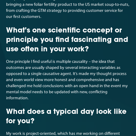
bringing a new foliar fertility product to the US market soup-to-nuts,
from crafting the GTM strategy to providing customer service for
our first customers.
What's one scientific concept or
principle you find fascinating and
use often in your work?
One principle I find useful is multiple causality – the idea that
outcomes are usually shaped by several interacting variables as
opposed to a single causative agent. It’s made my thought process
and even world view more honest and comprehensive and has
challenged me hold conclusions with an open hand in the event my
mental model needs to be updated with new, conflicting
information.
What does a typical day look like
for you?
My work is project-oriented, which has me working on different