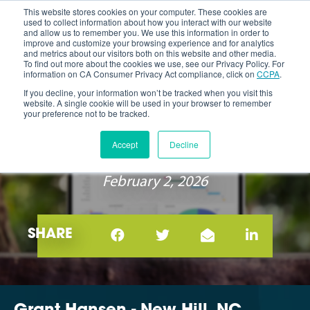
This website stores cookies on your computer. These cookies are
used to collect information about how you interact with our website
and allow us to remember you. We use this information in order to
improve and customize your browsing experience and for analytics
and metrics about our visitors both on this website and other media.
To find out more about the cookies we use, see our Privacy Policy. For
information on CA Consumer Privacy Act compliance, click on
CCPA
.
If you decline, your information won’t be tracked when you visit this
website. A single cookie will be used in your browser to remember
your preference not to be tracked.
EXPERT SPOTLIGHT: GRANT
Accept
Decline
HANSEN
February 2, 2026
SHARE