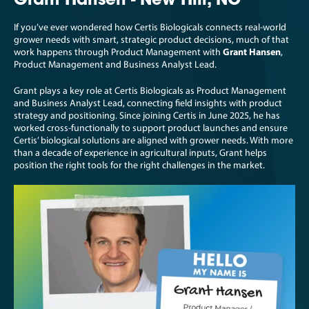
Grant Hansen - New Hill, NC
If you’ve ever wondered how Certis Biologicals connects real-world
grower needs with smart, strategic product decisions, much of that
work happens through Product Management with
Grant Hansen
,
Product Management and Business Analyst Lead.
Grant plays a key role at Certis Biologicals as Product Management
and Business Analyst Lead, connecting field insights with product
strategy and positioning. Since joining Certis in June 2025, he has
worked cross-functionally to support product launches and ensure
Certis’ biological solutions are aligned with grower needs. With more
than a decade of experience in agricultural inputs, Grant helps
position the right tools for the right challenges in the market.