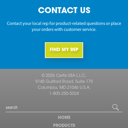
CONTACT US
Contact your local rep for product-related questions or place
your orders with customer service.
FIND MY REP
© 2026 Certis USA L.L.C.
9145 Guilford Road, Suite 175
Columbia, MD 21046 U.S.A.
1-800-250-5024
HOME
PRODUCTS