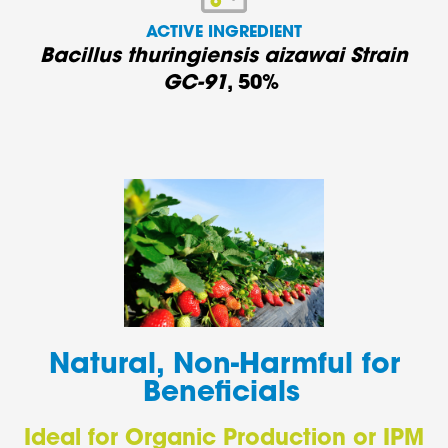
ACTIVE INGREDIENT
Bacillus thuringiensis aizawai Strain
GC-91
,
50%
Natural, Non-Harmful for
Beneficials
Ideal for Organic Production or IPM