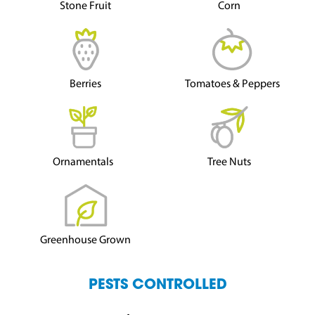
Stone Fruit
Corn
Berries
Tomatoes & Peppers
Ornamentals
Tree Nuts
Greenhouse Grown
PESTS CONTROLLED