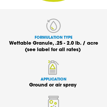
FORMULATION TYPE
Wettable Granule,
.25 - 2.0 lb.
/
acre
(see
label
for all rates)
APPLICATION
G
round
or air spray