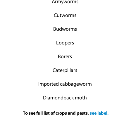
Armyworms
Cutworms
Budworms
Loopers
Borers
Caterpillars
Imported cabbageworm
Diamondback moth
To see full list of crops and pests,
see label.