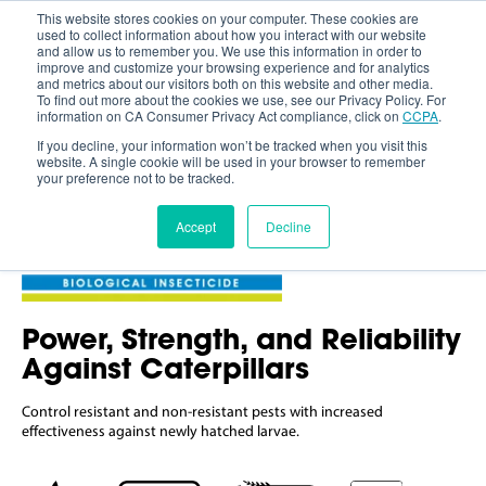
This website stores cookies on your computer. These cookies are
used to collect information about how you interact with our website
and allow us to remember you. We use this information in order to
improve and customize your browsing experience and for analytics
and metrics about our visitors both on this website and other media.
To find out more about the cookies we use, see our Privacy Policy. For
information on CA Consumer Privacy Act compliance, click on
CCPA
.
If you decline, your information won’t be tracked when you visit this
website. A single cookie will be used in your browser to remember
your preference not to be tracked.
Accept
Decline
Power, Strength, and Reliability
Against Caterpillars
Control resistant and non-resistant pests with
increased
effectiveness against
newly hatched larvae.