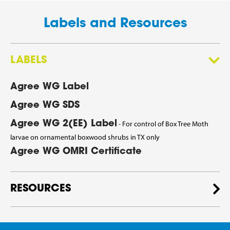
Labels and Resources
LABELS
Agree WG Label
Agree WG SDS
Agree WG 2(EE) Label
- For control of Box Tree Moth
larvae on ornamental boxwood shrubs in TX only
Agree WG OMRI Certificate
RESOURCES