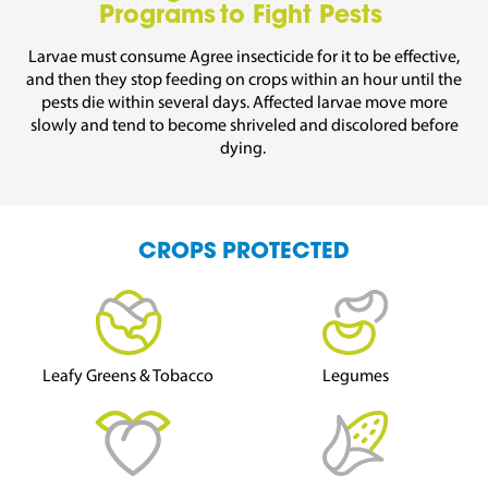
Programs to Fight Pests
Larvae must consume
Agree
insecticide for it to be effective,
and then they stop feeding on
crops
within an hour until the
pests die within several days.
Affected larvae move more
slowly and tend to become shriveled and discolored before
dying.
CROPS PROTECTED
Leafy Greens & Tobacco
Legumes