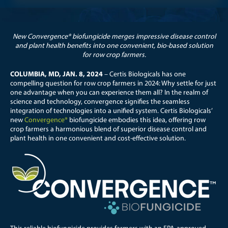
New Convergence® biofungicide merges impressive disease control
and plant health benefits into one convenient, bio-based solution
for row crop farmers.
COLUMBIA, MD, JAN. 8, 2024
– Certis Biologicals has one
compelling question for row crop farmers in 2024: Why settle for just
one advantage when you can experience them all?
In the realm of
science and technology, convergence signifies the seamless
integration of technologies into a unified system.
Certis Biologicals’
new
Convergence®
biofungicide embodies this idea, offering row
crop farmers a harmonious blend of superior disease control and
plant health in one convenient and cost-effective solution.