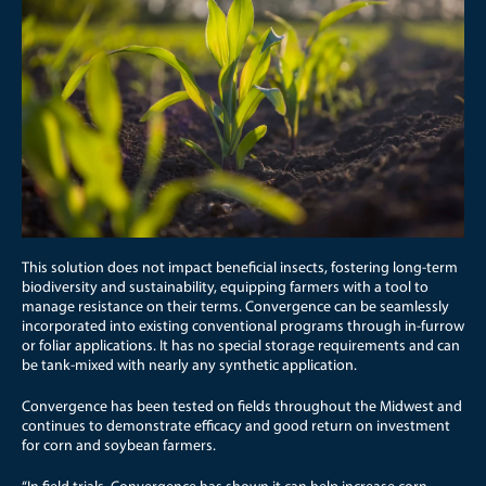
This solution does not impact beneficial insects, fostering long-term
biodiversity and sustainability, equipping farmers with a tool to
manage resistance on their terms. Convergence can be seamlessly
incorporated into existing conventional programs through in-furrow
or foliar applications. It has no special storage requirements and can
be tank-mixed with nearly any synthetic application.
Convergence has been tested on fields throughout the Midwest and
continues to demonstrate efficacy and good return on investment
for corn and soybean farmers.