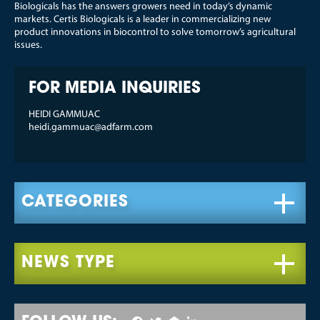
Biologicals has the answers growers need in today’s dynamic
markets. Certis Biologicals is a leader in commercializing new
product innovations in biocontrol to solve tomorrow’s agricultural
issues.
FOR MEDIA INQUIRIES
HEIDI GAMMUAC
heidi.gammuac@adfarm.com