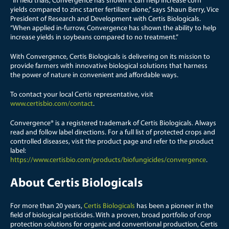
“In field trials, Convergence has shown it can help increase corn
yields compared to zinc starter fertilizer alone,” says Shaun Berry, Vice
President of Research and Development with Certis Biologicals.
“When applied in-furrow, Convergence has shown the ability to help
increase yields in soybeans compared to no treatment.”
With Convergence, Certis Biologicals is delivering on its mission to
provide farmers with innovative biological solutions that harness
the power of nature in convenient and affordable ways.
To contact your local Certis representative, visit
www.certisbio.com/contact
.
Convergence® is a registered trademark of Certis Biologicals. Always
read and follow label directions. For a full list of protected crops and
controlled diseases, visit the product page and refer to the product
label:
https://www.certisbio.com/products/biofungicides/convergence
.
About Certis Biologicals
For more than 20 years,
Certis Biologicals
has been a pioneer in the
field of biological pesticides. With a proven, broad portfolio of crop
protection solutions for organic and conventional production, Certis