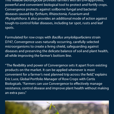
This reliable biofungicide provides farmers with an EPA-approved,
powerful and convenient biological tool to protect and fortify crops.
Convergence
protects against soilborne fungal and bacterial
diseases caused by
Pythium, Rhizoctonia, Fusarium
and
Phytophthora.
It also provides an additional mode of action against
tough-to-control foliar diseases, including tar spot, rusts and leaf
spots.
Formulated for row crops with
Bacillus amyloliquefaciens
strain
D747, Convergence uses naturally occurring, carefully selected
microorganisms to create a living shield, safeguarding against
diseases and preserving the delicate balance of soil and plant health,
all while improving the farmer’s bottom line.
“The flexibility and power of Convergence sets it apart from existing
products on the market. It can be applied whenever is most
convenient for a farmer’s next planned trip across the field,” explains
Eric Luce, Global Portfolio Manager of Row Crops with Certis
Biologicals. “Farmers can use Convergence to effectively manage
resistance, control disease and improve plant health without making
an extra pass.”