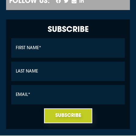
FOLLOW US:
SUBSCRIBE