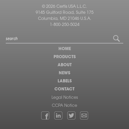
© 2026 Certis USA L.L.C.
9145 Guilford Road, Suite 175
Columbia, MD 21046 U.S.A.
1-800-250-5024
HOME
PRODUCTS
ABOUT
NEWS
LABELS
CONTACT
Legal Notices
CCPA Notice