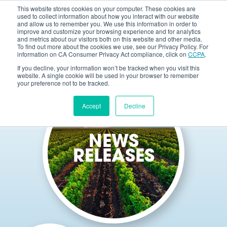
This website stores cookies on your computer. These cookies are
used to collect information about how you interact with our website
and allow us to remember you. We use this information in order to
improve and customize your browsing experience and for analytics
and metrics about our visitors both on this website and other media.
To find out more about the cookies we use, see our Privacy Policy. For
information on CA Consumer Privacy Act compliance, click on
CCPA
.
If you decline, your information won’t be tracked when you visit this
website. A single cookie will be used in your browser to remember
your preference not to be tracked.
Accept
Decline
NEWS
RELEASES