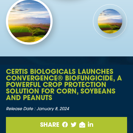
CERTIS BIOLOGICALS LAUNCHES
CONVERGENCE® BIOFUNGICIDE, A
POWERFUL CROP PROTECTION
SOLUTION FOR CORN, SOYBEANS
AND PEANUTS
Release Date :
January 8, 2024
SHARE