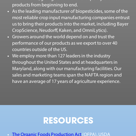
products from beginning to end.
As the leading manufacturer of biopesticides, some of the
most reliable crop input manufacturing companies entrust
us to bring their products into the market, including Bayer
CropScience, Neudorff, Kaken, and OmniLytics).
Growers around the world depend on and trust the
performance of our products as we export to over 40
countries outside of the US.
We employ more than 127 leaders in the industry
throughout the United States and at headquarters in
Maryland, along with our manufacturing facilities. Our
sales and marketing teams span the NAFTA region and
have an average of 17 years of agriculture experience.
RESOURCES
The Organic Foods Production Act
(OFPA)
,
USDA