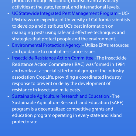
products through education, outreach and advocacy
activities at the state, federal, and international levels.
UC Statewide Integrated Pest Management Program
– UC-
IPM draws on expertise of University of California scientists
to develop and distribute UC's best information on
managing pests using safe and effective techniques and
strategies that protect people and the environment.
Environmental Protection Agency
– Utilize EPA’s resources
and guidance to combat resistance issues.
Insecticide Resistance Action Committee
- The Insecticide
Resistance Action Committee (IRAC) was formed in 1984
and works as a specialist technical group of the industry
association CropLife, providing a coordinated industry
response to prevent or delay the development of
resistance in insect and mite pests.
Sustainable Agriculture Research and Education
- The
Sustainable Agriculture Research and Education (SARE)
program is a decentralized competitive grants and
education program operating in every state and island
protectorate.