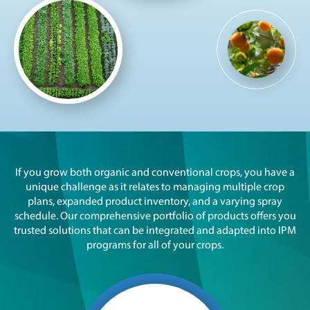
If you grow both organic and conventional crops, you have a
unique challenge as it relates to managing multiple crop
plans, expanded product inventory, and a varying spray
schedule. Our comprehensive portfolio of products offers you
trusted solutions that can be integrated and adapted into IPM
programs for all of your crops.