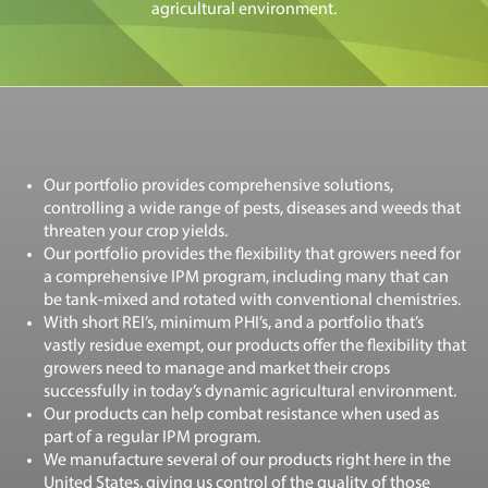
agricultural environment.
Our portfolio provides comprehensive solutions,
controlling a wide range of pests, diseases and weeds that
threaten your crop yields.
Our portfolio provides the flexibility that growers need for
a comprehensive IPM program, including many that can
be tank-mixed and rotated with conventional chemistries.
With short REI’s, minimum PHI’s, and a portfolio that’s
vastly residue exempt, our products offer the flexibility that
growers need to manage and market their crops
successfully in today’s dynamic agricultural environment.
Our products can help combat resistance when used as
part of a regular IPM program.
We manufacture several of our products right here in the
United States, giving us control of the quality of those