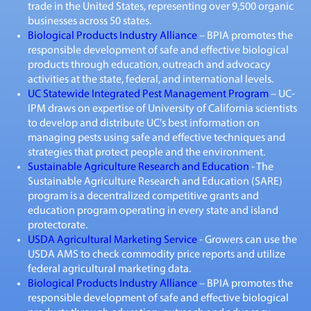
trade in the United States, representing over 9,500 organic
businesses across 50 states.
Biological Products Industry Alliance
– BPIA promotes the
responsible development of safe and effective biological
products through education, outreach and advocacy
activities at the state, federal, and international levels.
UC Statewide Integrated Pest Management Program
– UC-
IPM draws on expertise of University of California scientists
to develop and distribute UC's best information on
managing pests using safe and effective techniques and
strategies that protect people and the environment.
Sustainable Agriculture Research and Education
- The
Sustainable Agriculture Research and Education (SARE)
program is a decentralized competitive grants and
education program operating in every state and island
protectorate.
USDA Agricultural Marketing Service
- Growers can use the
USDA AMS to check commodity price reports and utilize
federal agricultural marketing data.
Biological Products Industry Alliance
– BPIA promotes the
responsible development of safe and effective biological