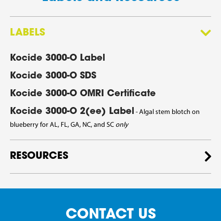
LABELS
Kocide 3000-O Label
Kocide 3000-O SDS
Kocide 3000-O OMRI Certificate
Kocide 3000-O 2(ee) Label
- Algal stem blotch on
blueberry
for AL, FL, GA, NC, and SC
only
RESOURCES
CONTACT US