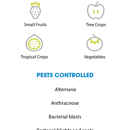
Small Fruits
Tree Crops
Tropical Crops
Vegetables
PESTS CONTROLLED
Alternaria
Anthracnose
Bacterial blasts