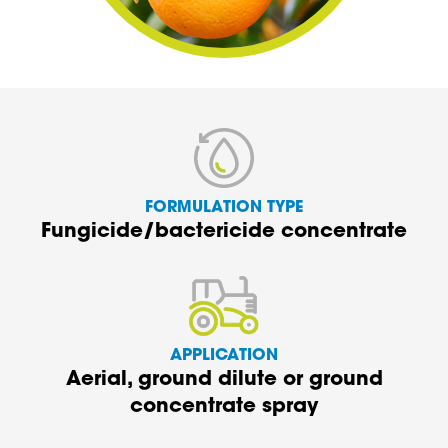
FORMULATION TYPE
Fungicide/bactericide concentrate
APPLICATION
Aerial, ground dilute or ground
concentrate spray