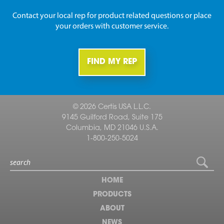
Contact your local rep for product related questions or place
your orders with customer service.
FIND MY REP
© 2026 Certis USA L.L.C.
9145 Guilford Road, Suite 175
Columbia, MD 21046 U.S.A.
1-800-250-5024
HOME
PRODUCTS
ABOUT
NEWS