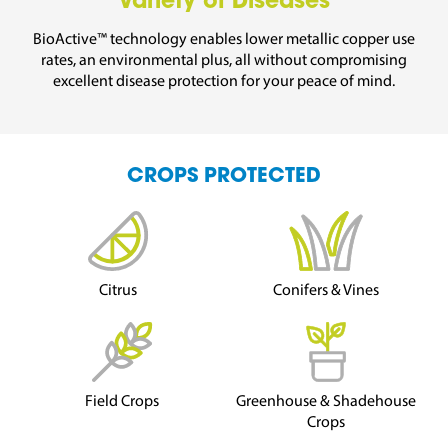
Variety of Diseases
BioActive™ technology enables lower metallic copper use
rates, an environmental plus, all without compromising
excellent disease protection for your peace of mind.
CROPS PROTECTED
Citrus
Conifers & Vines
Field Crops
Greenhouse & Shadehouse
Crops