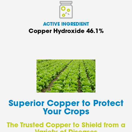
ACTIVE INGREDIENT
Copper Hydroxide 46.1%
Superior Copper to Protect
Your Crops
The Trusted Copper to Shield from a