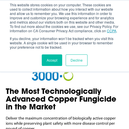
This website stores cookies on your computer. These cookies are
used to collect information about how you interact with our website
and allow us to remember you. We use this information in order to
improve and customize your browsing experience and for analytics
and metrics about our visitors both on this website and other media.
To find out more about the cookies we use, see our Privacy Policy. For
information on CA Consumer Privacy Act compliance, click on
CCPA
.
If you decline, your information won’t be tracked when you visit this
website. A single cookie will be used in your browser to remember
your preference not to be tracked.
Accept
Decline
The Most Technologically
Advanced Copper Fungicide
in the Market
Deliver the maximum concentration of biologically active copper
ions while preserving plant safety with more disease control per
pound of copper.