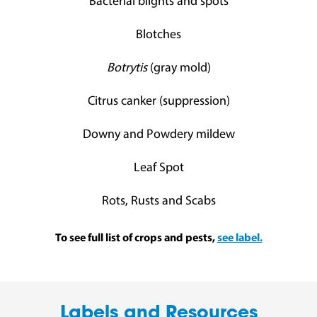
Bacterial blights and spots
Blotches
Botrytis
(gray mold)
Citrus canker (suppression)
Downy and Powdery mildew
Leaf Spot
Rots, Rusts and Scabs
To see full list of crops and pests,
see label.
Labels and Resources