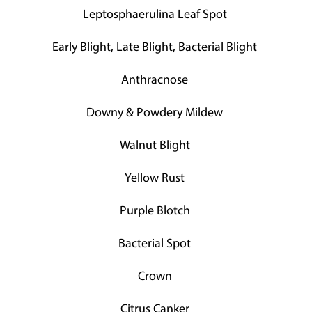
Leptosphaerulina Leaf Spot
Early Blight, Late Blight, Bacterial Blight
Anthracnose
Downy & Powdery Mildew
Walnut Blight
Yellow Rust
Purple Blotch
Bacterial Spot
Crown
Citrus Canker