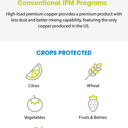
Conventional IPM Programs
High-load prem
ium copper
provides a premium
product with
less dust
and
better mixing capability,
featuring the only
copper produced in the US.
CROPS PROTECTED
Citrus
Wheat
Vegetables
Fruits & Berries