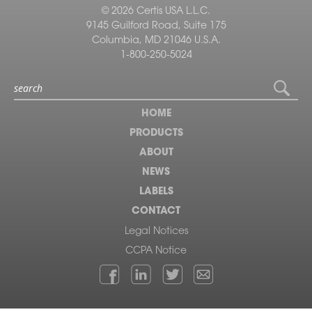
© 2026 Certis USA L.L.C.
9145 Guilford Road, Suite 175
Columbia, MD 21046 U.S.A.
1-800-250-5024
HOME
PRODUCTS
ABOUT
NEWS
LABELS
CONTACT
Legal Notices
CCPA Notice