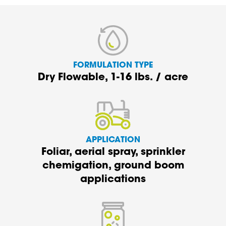
FORMULATION TYPE
Dry Flowable, 1-16 lbs. / acre
APPLICATION
Foliar,
a
erial spray, sprinkler
c
hemigation,
ground boom
applications