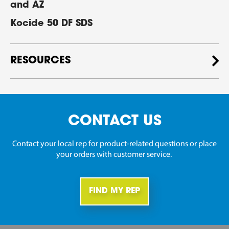
and AZ
Kocide 50 DF SDS
RESOURCES
CONTACT US
Contact your local rep for product-related questions or place
your orders with customer service.
FIND MY REP