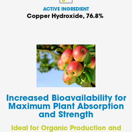
ACTIVE INGREDIENT
Copper Hydroxide
, 76.8%
Increased Bioavailability for
Maximum Plant Absorption
and Strength
Ideal for Organic Production and