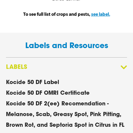
To see full list of crops and pests,
see label.
Labels and Resources
LABELS
Kocide 50 DF Label
Kocide 50 DF OMRI Certificate
Kocide 50 DF 2(ee) Recomendation -
Melanose, Scab, Greasy Spot, Pink Pitting,
Brown Rot, and Septoria Spot in Citrus in FL