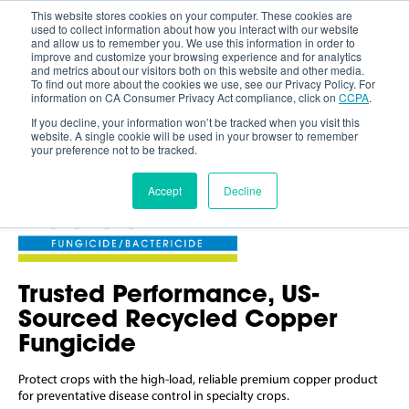
This website stores cookies on your computer. These cookies are
used to collect information about how you interact with our website
and allow us to remember you. We use this information in order to
improve and customize your browsing experience and for analytics
and metrics about our visitors both on this website and other media.
To find out more about the cookies we use, see our Privacy Policy. For
information on CA Consumer Privacy Act compliance, click on
CCPA
.
If you decline, your information won’t be tracked when you visit this
website. A single cookie will be used in your browser to remember
your preference not to be tracked.
Accept
Decline
Trusted Performance, US-
Sourced Recycled Copper
Fungicide
Protect crops with the high-load, reliable premium copper product
for preventative disease control in specialty crops.