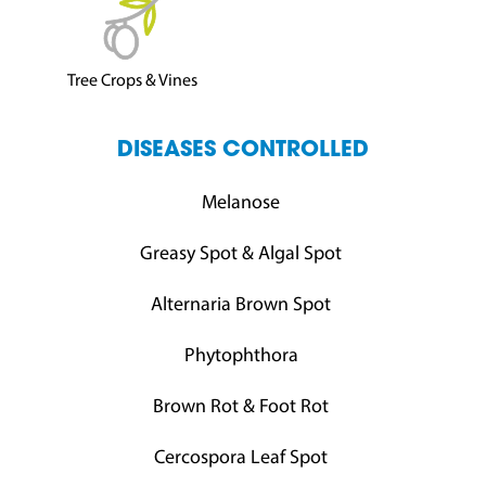
Tree Crops & Vines
DISEASES CONTROLLED
Melanose
Greasy Spot & Algal Spot
Alternaria Brown Spot
Phytophthora
Brown Rot & Foot Rot
Cercospora Leaf Spot